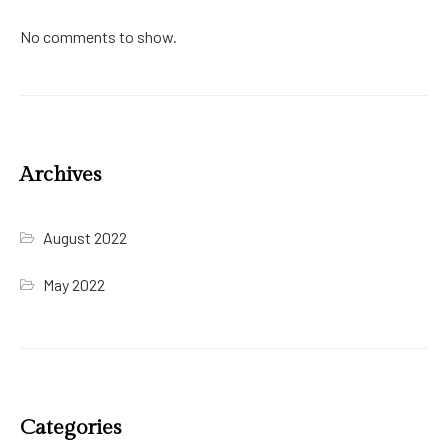
No comments to show.
Archives
August 2022
May 2022
Categories