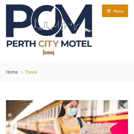
Menu
AVAILABILITY
Home
Travel
ABOUT
CONTACT
POLICIES