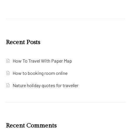
Recent Posts
How To Travel With Paper Map
How to booking room online
Nature holiday quotes for traveller
Recent Comments