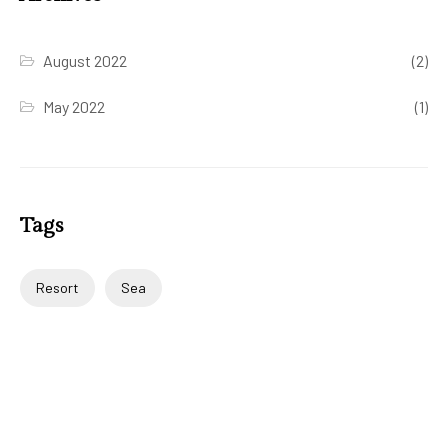
August 2022
(2)
May 2022
(1)
Tags
Resort
Sea