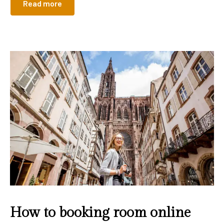
Read more
How to booking room online