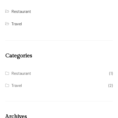
Restaurant
Travel
Categories
Restaurant
(1)
Travel
(2)
Archives