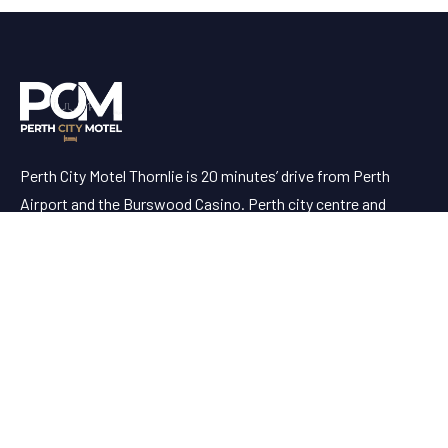
Perth City Motel Thornlie is 20 minutes’ drive from Perth
Airport and the Burswood Casino. Perth city centre and
Fremantle are both a 30-minute drive away.
Useful Links
AVAILABILITY
ABOUT