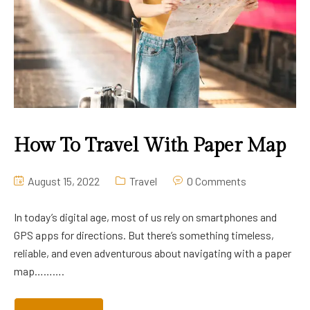
How To Travel With Paper Map
August 15, 2022
Travel
0 Comments
In today’s digital age, most of us rely on smartphones and
GPS apps for directions. But there’s something timeless,
reliable, and even adventurous about navigating with a paper
map……….