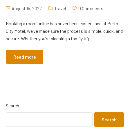
August 15, 2022
Travel
0 Comments
Booking a room online has never been easier—and at Perth
City Motel, we’ve made sure the process is simple, quick, and
secure. Whether you’re planning a family trip……….
Read more
Search
Search